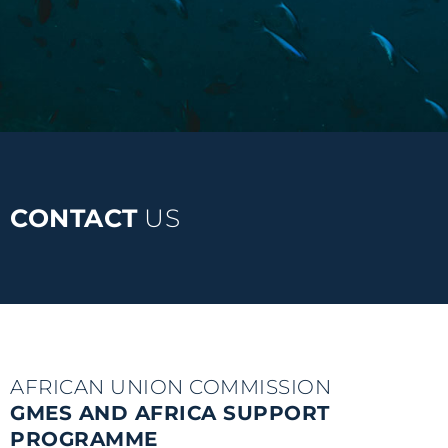
CONTACT
US
AFRICAN UNION COMMISSION
GMES AND AFRICA SUPPORT
PROGRAMME