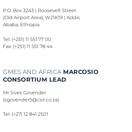
P.O. Box 3243 | Roosevelt Street
(Old Airport Area), W21K19 | Addis
Ababa, Ethiopia
Tel: (+251) 11 551 77 00
Fax: (+251) 11 551 78 44
GMES AND AFRICA
MARCOSIO
CONSORTIUM LEAD
Mr Sives Govender
(sgovender5@csir.co.za)
Tel: (+27) 12 841 2501