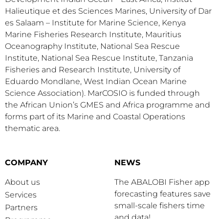
Halieutique et des Sciences Marines, University of Dar
es Salaam – Institute for Marine Science, Kenya
Marine Fisheries Research Institute, Mauritius
Oceanography Institute, National Sea Rescue
Institute, National Sea Rescue Institute, Tanzania
Fisheries and Research Institute, University of
Eduardo Mondlane, West Indian Ocean Marine
Science Association). MarCOSIO is funded through
the African Union’s GMES and Africa programme and
forms part of its Marine and Coastal Operations
thematic area.
COMPANY
NEWS
About us
The ABALOBI Fisher app
forecasting features save
Services
small-scale fishers time
Partners
and data!