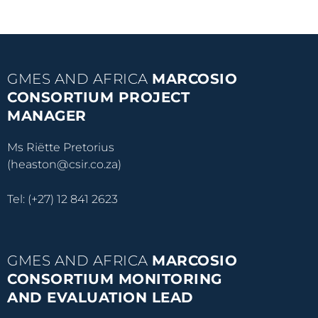
GMES AND AFRICA
MARCOSIO
CONSORTIUM PROJECT
MANAGER
Ms Riëtte Pretorius
(heaston@csir.co.za)
Tel: (+27) 12 841 2623
GMES AND AFRICA
MARCOSIO
CONSORTIUM MONITORING
AND EVALUATION LEAD