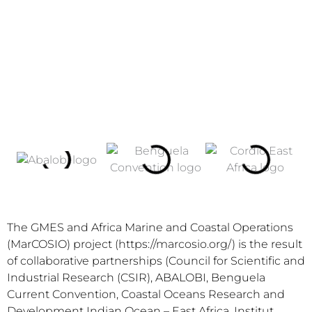
The GMES and Africa Marine and Coastal Operations
(MarCOSIO) project (https://marcosio.org/) is the result
of collaborative partnerships (Council for Scientific and
Industrial Research (CSIR), ABALOBI, Benguela
Current Convention, Coastal Oceans Research and
Development Indian Ocean – East Africa, Institut