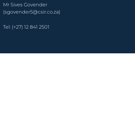
Mr Sives Govender
(sgovender5@csir.co.za)
Tel: (+27) 12 841 2501