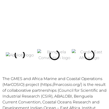
The GMES and Africa Marine and Coastal Operations
(MarCOSIO) project (https://marcosio.org/) is the result
of collaborative partnerships (Council for Scientific and
Industrial Research (CSIR), ABALOBI, Benguela
Current Convention, Coastal Oceans Research and
Development Indian Ocean – East Africa, Institut