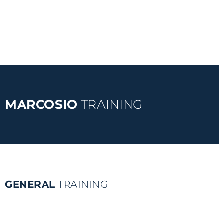
MARCOSIO
TRAINING
GENERAL
TRAINING