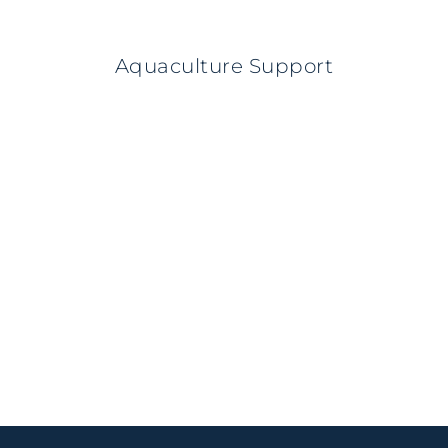
Aquaculture Support