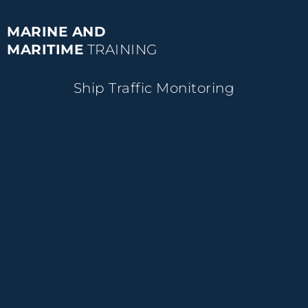
MARINE AND
MARITIME
TRAINING
Ship Traffic Monitoring