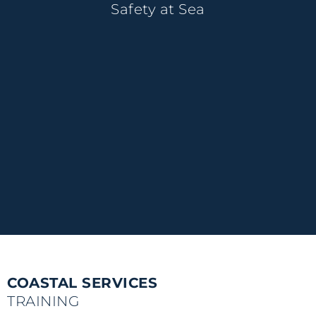
Safety at Sea
COASTAL SERVICES
TRAINING