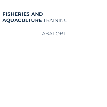
FISHERIES AND
AQUACULTURE
TRAINING
ABALOBI