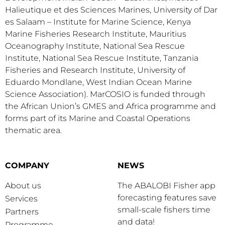
Halieutique et des Sciences Marines, University of Dar
es Salaam – Institute for Marine Science, Kenya
Marine Fisheries Research Institute, Mauritius
Oceanography Institute, National Sea Rescue
Institute, National Sea Rescue Institute, Tanzania
Fisheries and Research Institute, University of
Eduardo Mondlane, West Indian Ocean Marine
Science Association). MarCOSIO is funded through
the African Union’s GMES and Africa programme and
forms part of its Marine and Coastal Operations
thematic area.
COMPANY
NEWS
About us
The ABALOBI Fisher app
forecasting features save
Services
small-scale fishers time
Partners
and data!
Programme