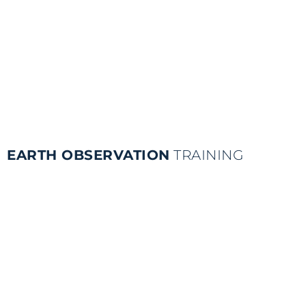
EARTH OBSERVATION
TRAINING