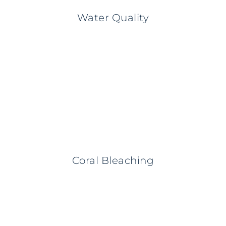
Water Quality
Coral Bleaching