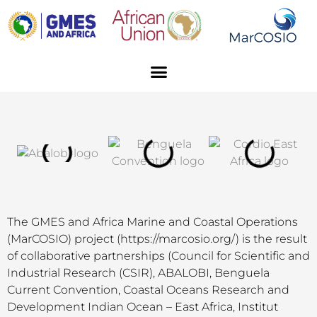
Skip
to
content
Menu
The GMES and Africa Marine and Coastal Operations
(MarCOSIO) project (https://marcosio.org/) is the result
of collaborative partnerships (Council for Scientific and
Industrial Research (CSIR), ABALOBI, Benguela
Current Convention, Coastal Oceans Research and
Development Indian Ocean – East Africa, Institut