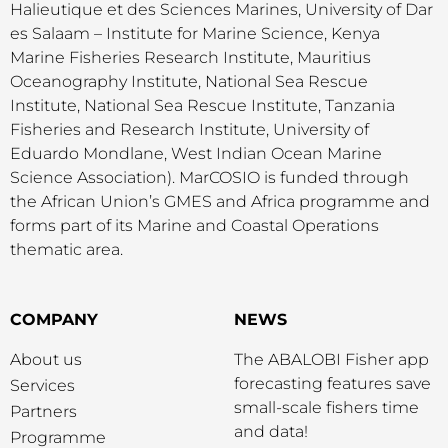
Halieutique et des Sciences Marines, University of Dar
es Salaam – Institute for Marine Science, Kenya
Marine Fisheries Research Institute, Mauritius
Oceanography Institute, National Sea Rescue
Institute, National Sea Rescue Institute, Tanzania
Fisheries and Research Institute, University of
Eduardo Mondlane, West Indian Ocean Marine
Science Association). MarCOSIO is funded through
the African Union’s GMES and Africa programme and
forms part of its Marine and Coastal Operations
thematic area.
COMPANY
NEWS
About us
The ABALOBI Fisher app
forecasting features save
Services
small-scale fishers time
Partners
and data!
Programme