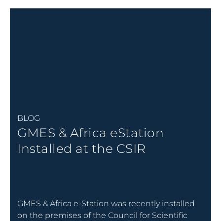
BLOG
GMES & Africa eStation
Installed at the CSIR
GMES & Africa e-Station was recently installed
on the premises of the Council for Scientific