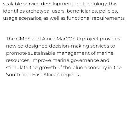
scalable service development methodology; this
identifies archetypal users, beneficiaries, policies,
usage scenarios, as well as functional requirements.
The GMES and Africa MarCOSIO project provides
new co-designed decision-making services to
promote sustainable management of marine
resources, improve marine governance and
stimulate the growth of the blue economy in the
South and East African regions.