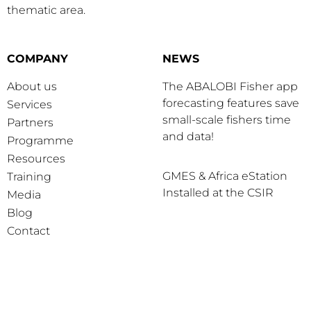
thematic area.
COMPANY
NEWS
About us
The ABALOBI Fisher app
forecasting features save
Services
small-scale fishers time
Partners
and data!
Programme
Resources
GMES & Africa eStation
Training
Installed at the CSIR
Media
Blog
Contact