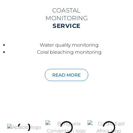
COASTAL
MONITORING
SERVICE
Water quality monitoring
Coral bleaching monitoring
READ MORE