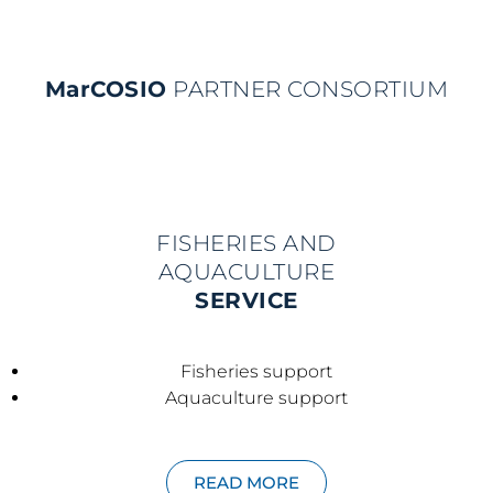
MarCOSIO
PARTNER CONSORTIUM
FISHERIES AND
AQUACULTURE
SERVICE
Fisheries support
Aquaculture support
READ MORE