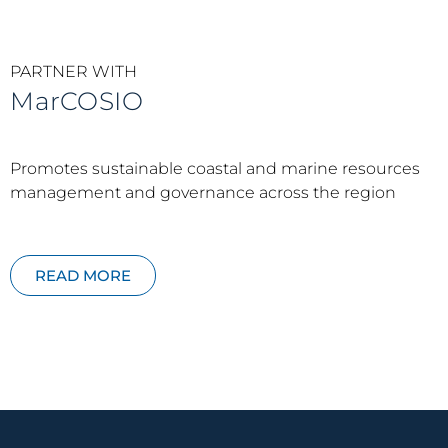
PARTNER WITH
MarCOSIO
Promotes sustainable coastal and marine resources
management and governance across the region
READ MORE