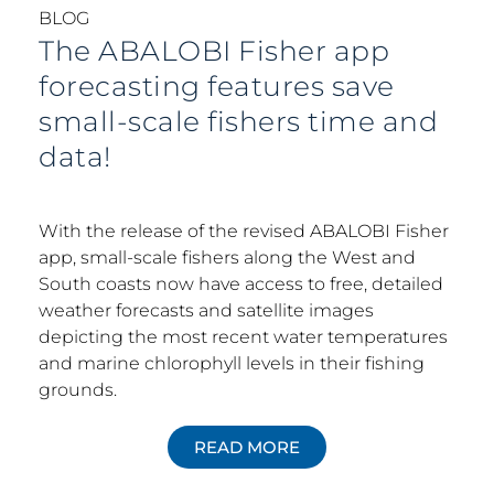
BLOG
The ABALOBI Fisher app
forecasting features save
small-scale fishers time and
data!
With the release of the revised ABALOBI Fisher
app, small-scale fishers along the West and
South coasts now have access to free, detailed
weather forecasts and satellite images
depicting the most recent water temperatures
and marine chlorophyll levels in their fishing
grounds.
READ MORE