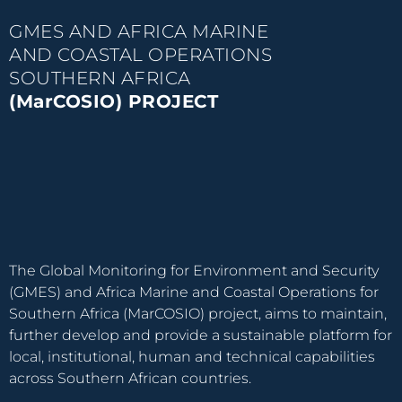
GMES AND AFRICA MARINE
AND COASTAL OPERATIONS
SOUTHERN AFRICA
(MarCOSIO) PROJECT
The Global Monitoring for Environment and Security
(GMES) and Africa Marine and Coastal Operations for
Southern Africa (MarCOSIO) project, aims to maintain,
further develop and provide a sustainable platform for
local, institutional, human and technical capabilities
across Southern African countries.