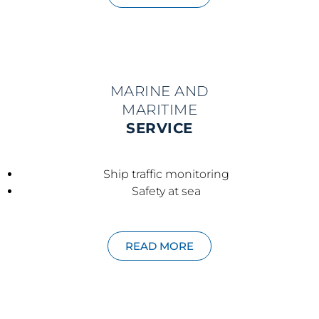
MARINE AND
MARITIME
SERVICE
Ship traffic monitoring
Safety at sea
READ MORE