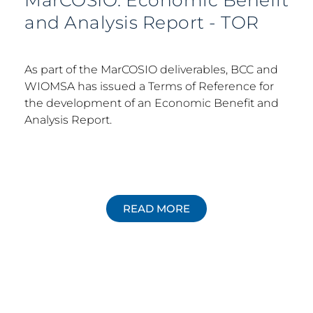
MarCOSIO: Economic Benefit
and Analysis Report - TOR
As part of the MarCOSIO deliverables, BCC and
WIOMSA has issued a Terms of Reference for
the development of an Economic Benefit and
Analysis Report.
READ MORE