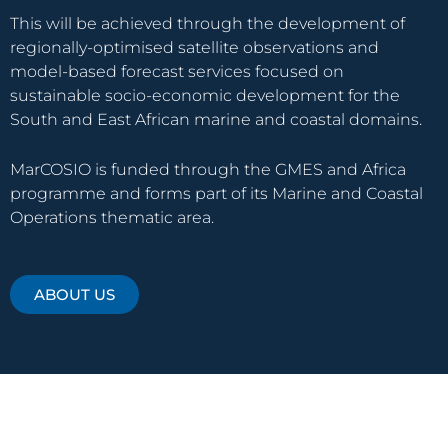
This will be achieved through the development of
regionally-optimised satellite observations and
model-based forecast services focused on
sustainable socio-economic development for the
South and East African marine and coastal domains.
MarCOSIO is funded through the GMES and Africa
programme and forms part of its Marine and Coastal
Operations thematic area.
ABOUT US