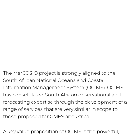
The MarCOSIO project is strongly aligned to the
South African National Oceans and Coastal
Information Management System (OCIMS). OCIMS
has consolidated South African observational and
forecasting expertise through the development of a
range of services that are very similar in scope to
those proposed for GMES and Africa.
A key value proposition of OCIMS is the powerful,