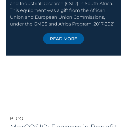
and Industrial Research (CSIR) in South Africa.
This equipment was a gift from the African
Union and European Union Commissions,
under the GMES and Africa Program, 2017-2021
READ MORE
BLOG