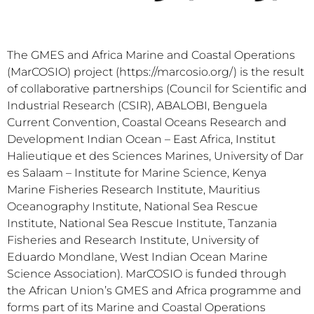
The GMES and Africa Marine and Coastal Operations
(MarCOSIO) project (https://marcosio.org/) is the result
of collaborative partnerships (Council for Scientific and
Industrial Research (CSIR), ABALOBI, Benguela
Current Convention, Coastal Oceans Research and
Development Indian Ocean – East Africa, Institut
Halieutique et des Sciences Marines, University of Dar
es Salaam – Institute for Marine Science, Kenya
Marine Fisheries Research Institute, Mauritius
Oceanography Institute, National Sea Rescue
Institute, National Sea Rescue Institute, Tanzania
Fisheries and Research Institute, University of
Eduardo Mondlane, West Indian Ocean Marine
Science Association). MarCOSIO is funded through
the African Union’s GMES and Africa programme and
forms part of its Marine and Coastal Operations