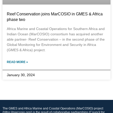
Reef Conservation joins MarCOSIO in GMES & Africa
phase two
Africa Marine and Coastal Operations for Southern Africa and
Indian Ocean (MarCOSIO) consortium has acquired another
able partner- Reef Conservation – in the second phase of the
Global Monitoring for Environment and Security in Africa
(GMES & Africa) project.
READ MORE »
January 30, 2024
The GMES and Africa Marine and Coastal Operations (MarCOSIO) project
(https://marcosio.org/) is the result of collaborative partnerships (Council for