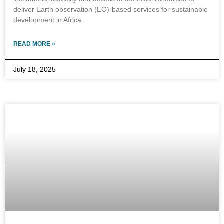
deliver Earth observation (EO)-based services for sustainable
development in Africa.
READ MORE »
July 18, 2025