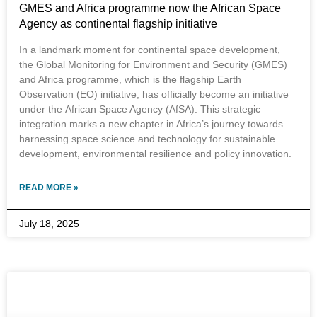
GMES and Africa programme now the African Space
Agency as continental flagship initiative
In a landmark moment for continental space development,
the Global Monitoring for Environment and Security (GMES)
and Africa programme, which is the flagship Earth
Observation (EO) initiative, has officially become an initiative
under the African Space Agency (AfSA). This strategic
integration marks a new chapter in Africa’s journey towards
harnessing space science and technology for sustainable
development, environmental resilience and policy innovation.
READ MORE »
July 18, 2025