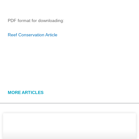
PDF format for downloading:
Reef Conservation Article
MORE ARTICLES