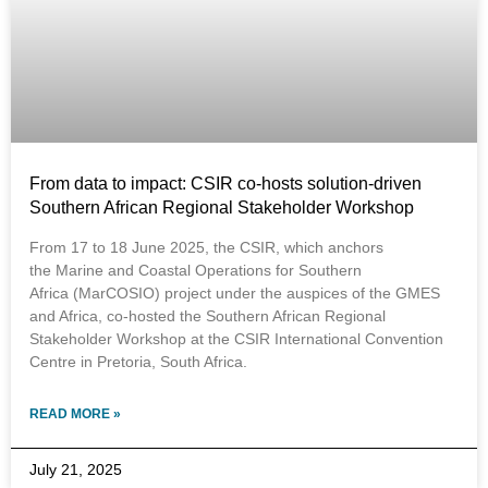
From data to impact: CSIR co-hosts solution-driven
Southern African Regional Stakeholder Workshop
From 17 to 18 June 2025, the CSIR, which anchors
the Marine and Coastal Operations for Southern
Africa (MarCOSIO) project under the auspices of the GMES
and Africa, co-hosted the Southern African Regional
Stakeholder Workshop at the CSIR International Convention
Centre in Pretoria, South Africa.
READ MORE »
July 21, 2025