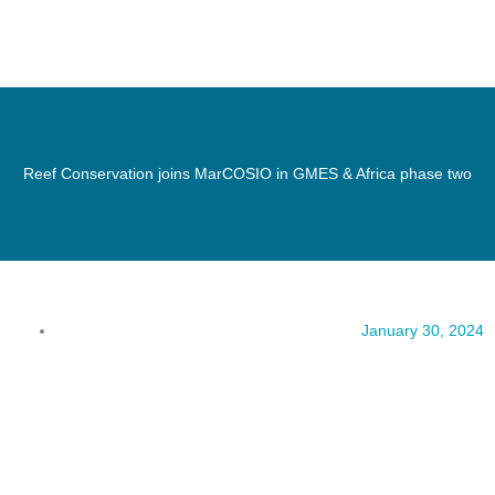
Reef Conservation joins MarCOSIO in GMES & Africa phase two
January 30, 2024