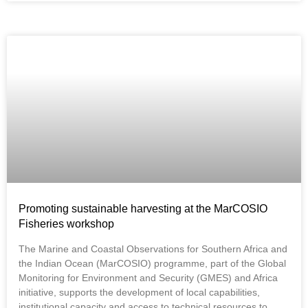
Promoting sustainable harvesting at the MarCOSIO
Fisheries workshop
The Marine and Coastal Observations for Southern Africa and
the Indian Ocean (MarCOSIO) programme, part of the Global
Monitoring for Environment and Security (GMES) and Africa
initiative, supports the development of local capabilities,
institutional capacity and access to technical resources to