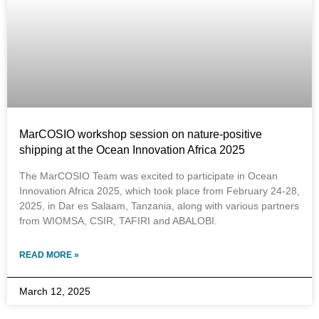
MarCOSIO workshop session on nature-positive
shipping at the Ocean Innovation Africa 2025
The MarCOSIO Team was excited to participate in Ocean
Innovation Africa 2025, which took place from February 24-28,
2025, in Dar es Salaam, Tanzania, along with various partners
from WIOMSA, CSIR, TAFIRI and ABALOBI.
READ MORE »
March 12, 2025