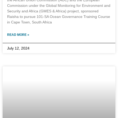
the African Union Commission (AUC) and the European
Commission under the Global Monitoring for Environment and
Security and Africa (GMES & Africa) project, sponsored
Raisha to pursue 101-SA Ocean Governance Training Course
in Cape Town, South Africa
READ MORE »
July 12, 2024