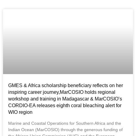
GMES & Africa scholarship beneficiary reflects on her
inspiring career journey,MarCOSIO holds regional
workshop and training in Madagascar & MarCOSIO’s
CORDIO-EA releases eighth coral bleaching alert for
WIO region
Marine and Coastal Operations for Southern Africa and the
Indian Ocean (MarCOSIO) through the generous funding of