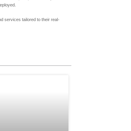
eployed.
ervices tailored to their real-