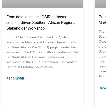
From data to impact: CSIR co-hosts
Prom
solution-driven Southern African Regional
Mar
Stakeholder Workshop
The 
Sout
From 17 to 18 June 2025, the CSIR, which
Ocea
anchors the Marine and Coastal Operations for
the 
Southern Africa (MarCOSIO) project under the
Secur
auspices of the GMES and Africa, co-hosted the
the d
Southern African Regional Stakeholder
insti
Workshop at the CSIR International Convention
reso
Centre in Pretoria, South Africa.
base
Afric
READ MORE »
READ