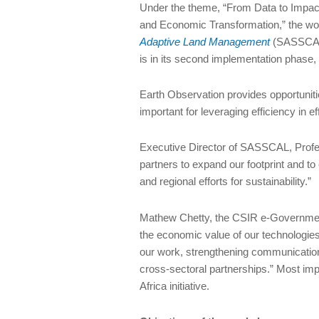
Under the theme, “From Data to Impact
and Economic Transformation,” the w
Adaptive Land Management
(SASSCAL) 
is in its second implementation phas
Earth Observation provides opportuniti
important for leveraging efficiency in 
Executive Director of SASSCAL, Profe
partners to expand our footprint and 
and regional efforts for sustainability.”
Mathew Chetty, the CSIR e-Government
the economic value of our technologies 
our work, strengthening communication
cross-sectoral partnerships.” Most im
Africa initiative.