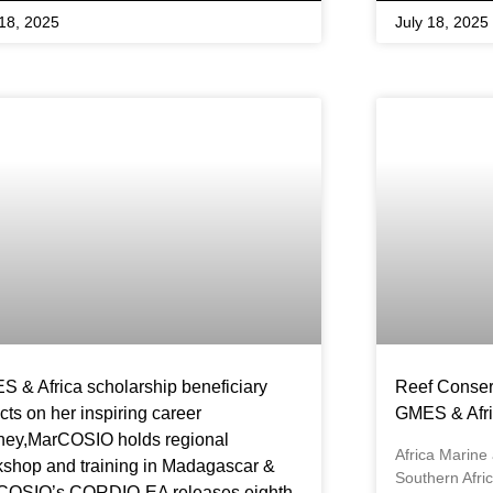
 18, 2025
July 18, 2025
 & Africa scholarship beneficiary
Reef Conser
ects on her inspiring career
GMES & Afri
ney,MarCOSIO holds regional
Africa Marine
shop and training in Madagascar &
Southern Afr
COSIO’s CORDIO-EA releases eighth