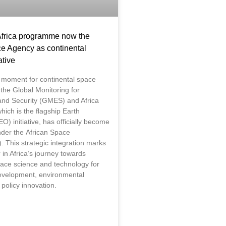
rica programme now the
ce Agency as continental
ative
 moment for continental space
the Global Monitoring for
nd Security (GMES) and Africa
ich is the flagship Earth
O) initiative, has officially become
under the African Space
. This strategic integration marks
in Africa’s journey towards
ace science and technology for
evelopment, environmental
 policy innovation.