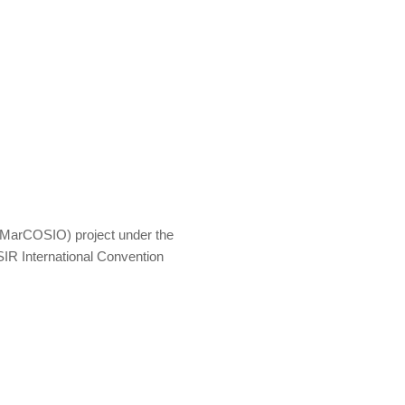
MarCOSIO) project under the
IR International Convention