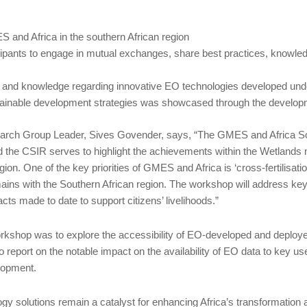
 and Africa in the southern African region
icipants to engage in mutual exchanges, share best practices, knowle
tion and knowledge regarding innovative EO technologies developed un
stainable development strategies was showcased through the developm
rch Group Leader, Sives Govender, says, “The GMES and Africa So
he CSIR serves to highlight the achievements within the Wetland
n. One of the key priorities of GMES and Africa is ‘cross-fertilisati
ins with the Southern African region. The workshop will address key r
ts made to date to support citizens’ livelihoods.”
orkshop was to explore the accessibility of EO-developed and deploye
eport on the notable impact on the availability of EO data to key u
lopment.
y solutions remain a catalyst for enhancing Africa’s transformation 