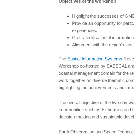
Objectives of the workshop
Highlight the successes of GMES
Provide an opportunity for part
experiences.
Cross-fertilisation of informa
Alignment with the region’s su
The
Spatial Information Systems
Resea
Workshop co-hosted by SASSCAL and t
coastal management domain for the regio
work together on diverse thematic doma
highlighting the achievements and impac
The overall objective of the two-day w
communities such as Fishermen and to r
decision-making and sustainable deve
Earth Observation and Space Technolog