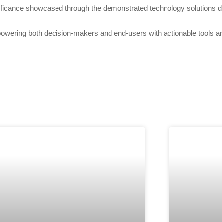
ificance showcased through the demonstrated technology solutions d
ing both decision-makers and end-users with actionable tools and s