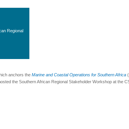
ican Regional
hich anchors the
Marine and Coastal Operations for Southern Africa
(
osted the Southern African Regional Stakeholder Workshop at the CS