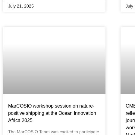
July 21, 2025
July
MarCOSIO workshop session on nature-
GMES
positive shipping at the Ocean Innovation
refl
Africa 2025
jour
work
The MarCOSIO Team was excited to participate
Mar