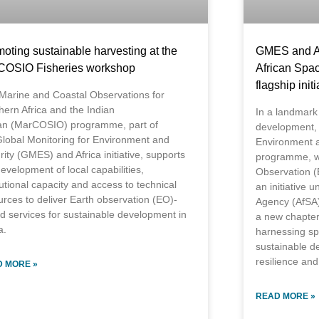
oting sustainable harvesting at the
GMES and Af
COSIO Fisheries workshop
African Spa
flagship initi
Marine and Coastal Observations for
hern Africa and the Indian
In a landmark
n (MarCOSIO) programme, part of
development, 
Global Monitoring for Environment and
Environment a
ity (GMES) and Africa initiative, supports
programme, wh
evelopment of local capabilities,
Observation (E
tutional capacity and access to technical
an initiative 
urces to deliver Earth observation (EO)-
Agency (AfSA)
d services for sustainable development in
a new chapter 
a.
harnessing sp
sustainable d
resilience and
 MORE »
READ MORE »