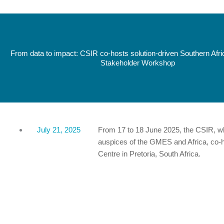
From data to impact: CSIR co-hosts solution-driven Southern Afr
Stakeholder Workshop
July 21, 2025
From 17 to 18 June 2025, the CSIR, w
auspices of the GMES and Africa, co-h
Centre in Pretoria, South Africa.