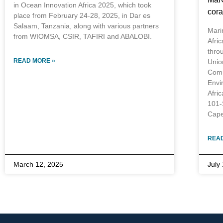
in Ocean Innovation Africa 2025, which took
cora
place from February 24-28, 2025, in Dar es
Salaam, Tanzania, along with various partners
Mari
from WIOMSA, CSIR, TAFIRI and ABALOBI.
Afri
thro
READ MORE »
Unio
Comm
Envi
Afri
101-
Cape
READ
March 12, 2025
July