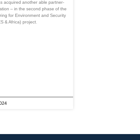
s acquired another able partner-
tion – in the second phase of the
ring for Environment and Security
S & Africa) project.
2024