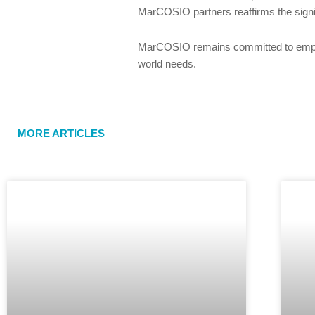
MarCOSIO partners reaffirms the sign
MarCOSIO remains committed to empower
world needs.
MORE ARTICLES