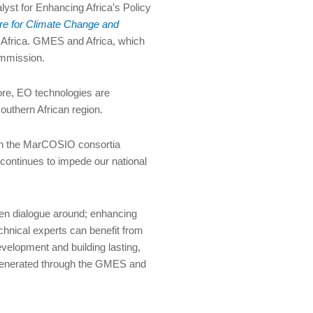
yst for Enhancing Africa’s Policy
re for Climate Change and
 Africa. GMES and Africa, which
ommission.
ore, EO technologies are
outhern African region.
ith the MarCOSIO consortia
continues to impede our national
en dialogue around; enhancing
echnical experts can benefit from
velopment and building lasting,
t generated through the GMES and