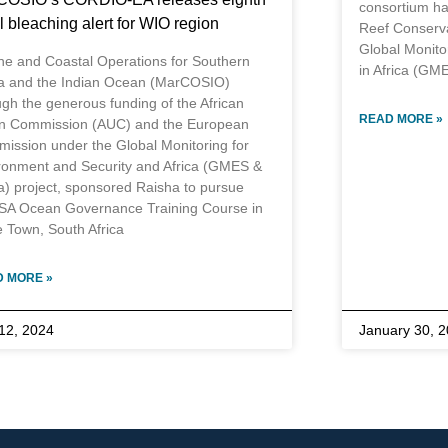
consortium ha
l bleaching alert for WIO region
Reef Conserva
Global Monito
ne and Coastal Operations for Southern
in Africa (GME
ca and the Indian Ocean (MarCOSIO)
ugh the generous funding of the African
READ MORE »
n Commission (AUC) and the European
ission under the Global Monitoring for
ronment and Security and Africa (GMES &
ca) project, sponsored Raisha to pursue
SA Ocean Governance Training Course in
 Town, South Africa
 MORE »
 12, 2024
January 30, 