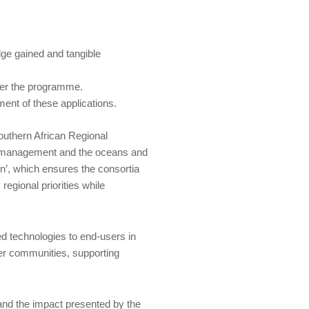
dge gained and tangible
der the programme.
ent of these applications.
uthern African Regional
s management and the oceans and
on’, which ensures the consortia
egional priorities while
d technologies to end-users in
ser communities, supporting
and the impact presented by the