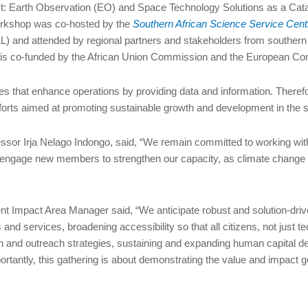
: Earth Observation (EO) and Space Technology Solutions as a Catal
orkshop was co-hosted by the
Southern African Science Service Cent
and attended by regional partners and stakeholders from southern
e, is co-funded by the African Union Commission and the European C
es that enhance operations by providing data and information. Theref
efforts aimed at promoting sustainable growth and development in the s
ssor Irja Nelago Indongo, said, “We remain committed to working w
to engage new members to strengthen our capacity, as climate change 
 Impact Area Manager said, “We anticipate robust and solution-driv
and services, broadening accessibility so that all citizens, not just t
 and outreach strategies, sustaining and expanding human capital de
portantly, this gathering is about demonstrating the value and impac