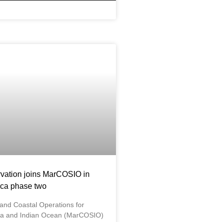
vation joins MarCOSIO in
ca phase two
 and Coastal Operations for
ica and Indian Ocean (MarCOSIO)